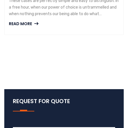
These cases are perfectly simple and easy to distinguish. In
a free hour, when our power of choice is untrammelled and
when nothing prevents our being able to do what…
READ MORE
REQUEST FOR QUOTE