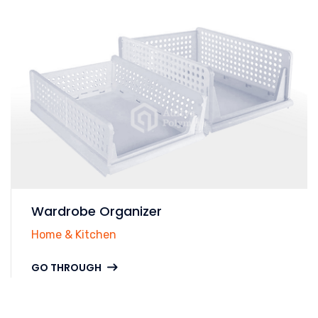
Wardrobe Organizer
Home & Kitchen
GO THROUGH