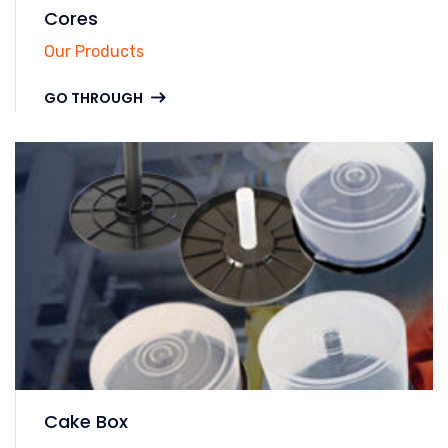
Cores
Our Products
GO THROUGH
Cake Box