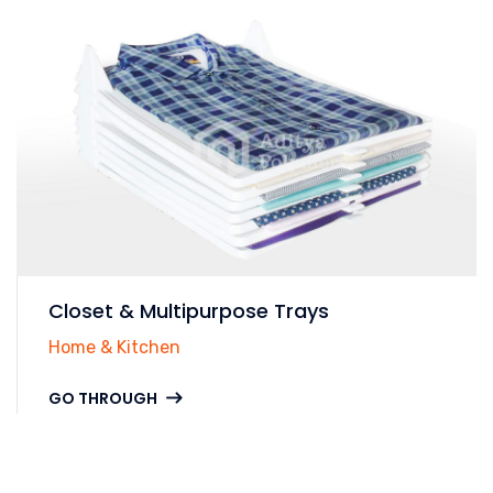
Closet & Multipurpose Trays
Home & Kitchen
GO THROUGH