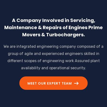
A Company Involved in Servicing,
Maintenance & Repairs of Engines Prime
Movers & Turbochargers.
We are integrated engineering company composed of a
group of agile and experienced engineers skilled in
different scopes of engineering work Assured plant
availability and operational security.
MEET OUR EXPERT TEAM