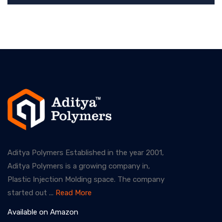
Aditya Polymers Established in the year 2001,
Aditya Polymers is a growing company in,
Plastic Injection Molding space. The company
started out ...
Read More
Available on Amazon