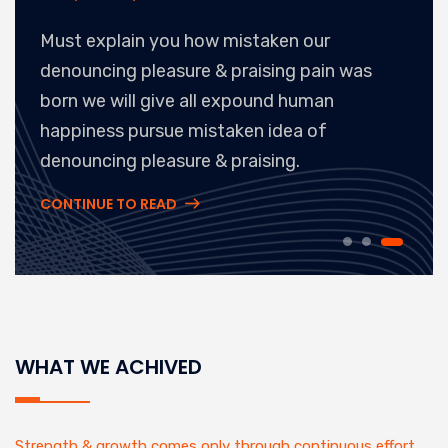
Must explain you how mistaken our
denouncing pleasure & praising pain was
born we will give all expound human
happiness pursue mistaken idea of
denouncing pleasure & praising.
CONTINUE TO READ
WHAT WE ACHIVED
Strength & growth comes only through continuous effort.