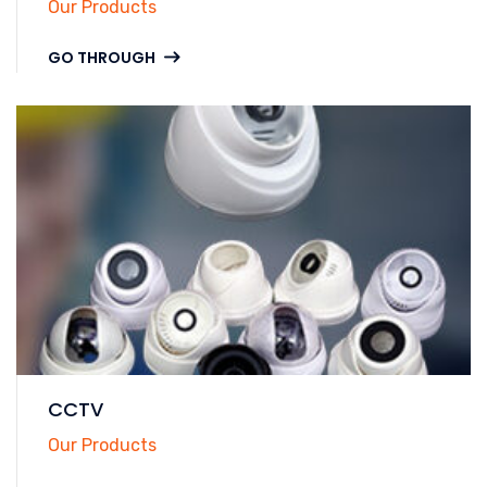
Our Products
GO THROUGH
CCTV
Our Products