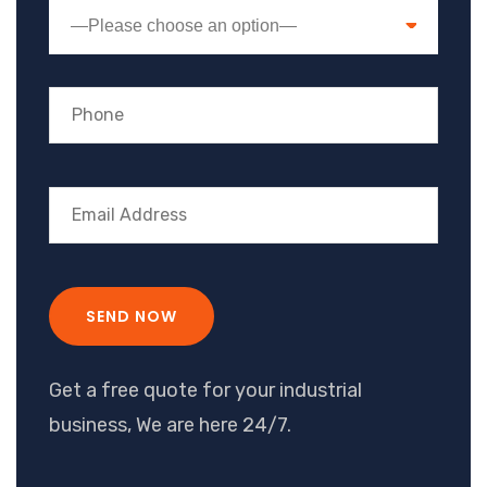
—Please choose an option—
Get a free quote for your industrial
business, We are here 24/7.