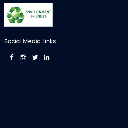
Social Media Links