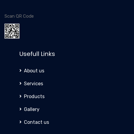
Scan QR Code
Usefull Links
About us
Services
Products
Gallery
Contact us