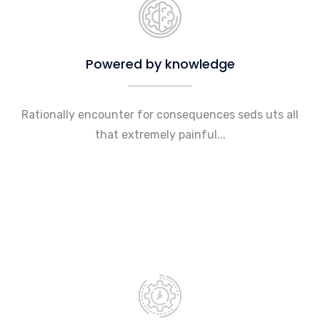
Powered by knowledge
Rationally encounter for consequences seds uts all
that extremely painful...