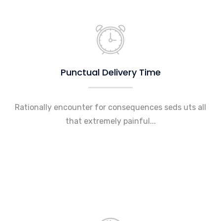
Punctual Delivery Time
Rationally encounter for consequences seds uts all
that extremely painful...