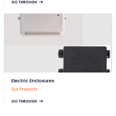
GO THROUGH
Electric Enclosures
Our Products
GO THROUGH