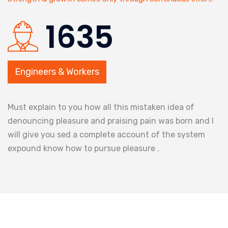
1635
Engineers & Workers
Must explain to you how all this mistaken idea of
denouncing pleasure and praising pain was born and I
will give you sed a complete account of the system
expound know how to pursue pleasure .