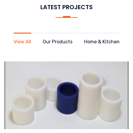
LATEST PROJECTS
View All
Our Products
Home & Kitchen