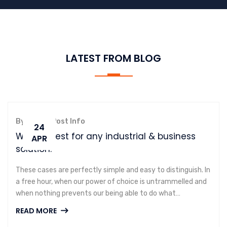
LATEST FROM BLOG
By admin,
Post Info
24
We are best for any industrial & business
APR
solution.
These cases are perfectly simple and easy to distinguish. In
a free hour, when our power of choice is untrammelled and
when nothing prevents our being able to do what…
READ MORE