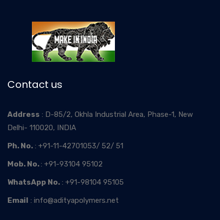
Contact us
Address
: D-85/2, Okhla Industrial Area, Phase-1, New
Delhi- 110020, INDIA
Ph. No.
: +91-11-42701053/ 52/ 51
Mob. No.
: +91-93104 95102
WhatsApp No.
: +91-98104 95105
Email
: info@adityapolymers.net