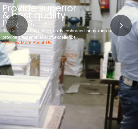
We are leader in
power & automation
technology
Our Company has consistently embraced innovation to
provide a superior level of excellence.
Know More About Us