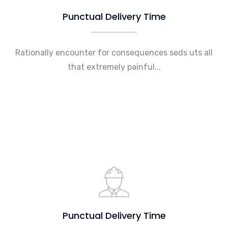
Punctual Delivery Time
Rationally encounter for consequences seds uts all
that extremely painful...
Punctual Delivery Time