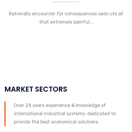
Rationally encounter for consequences seds uts all
that extremely painful...
MARKET SECTORS
Over 24 years experience & knowledge of
international industrial systems, dedicated to
provide the best economical solutions.