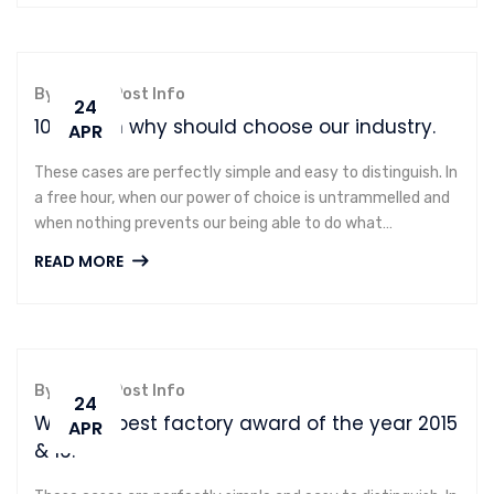
By admin,
Post Info
24
10 reason why should choose our industry.
APR
These cases are perfectly simple and easy to distinguish. In
a free hour, when our power of choice is untrammelled and
when nothing prevents our being able to do what…
READ MORE
By admin,
Post Info
24
We won best factory award of the year 2015
APR
& 16.