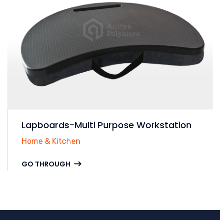
Lapboards-Multi Purpose Workstation
Home & Kitchen
GO THROUGH