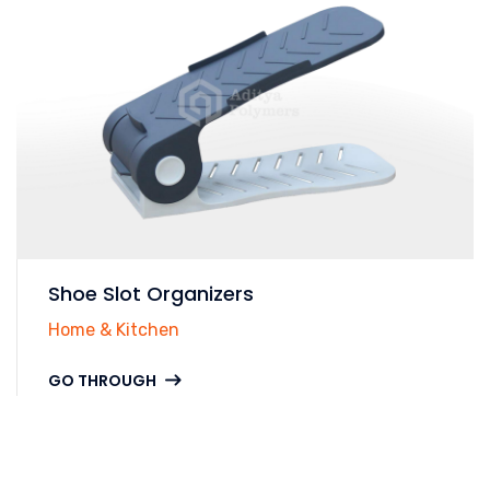
Shoe Slot Organizers
Home & Kitchen
GO THROUGH