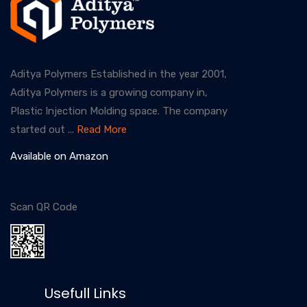
Aditya Polymers Established in the year 2001,
Aditya Polymers is a growing company in,
Plastic Injection Molding space. The company
started out ...
Read More
Available on Amazon
Scan QR Code
Usefull Links