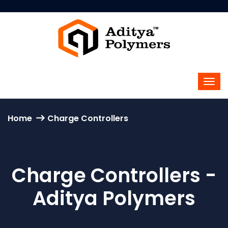
Home
Charge Controllers
Charge Controllers -
Aditya Polymers