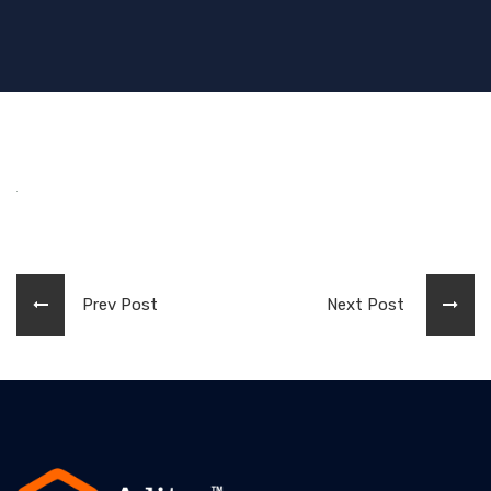
Prev Post
Next Post