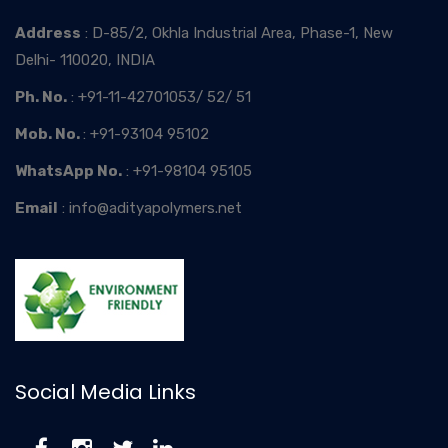
Address
: D-85/2, Okhla Industrial Area, Phase-1, New
Delhi- 110020, INDIA
Ph. No.
: +91-11-42701053/ 52/ 51
Mob. No.
: +91-93104 95102
WhatsApp No.
: +91-98104 95105
Email
: info@adityapolymers.net
Social Media Links