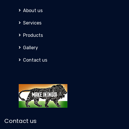
About us
Services
Products
Gallery
Contact us
Contact us