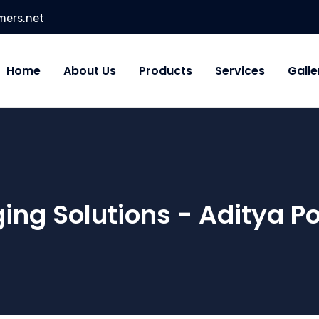
mers.net
Home
About Us
Products
Services
Galle
ing Solutions - Aditya P