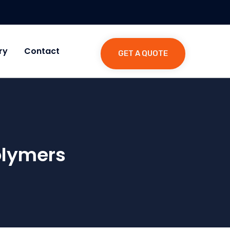
ry
Contact
GET A QUOTE
olymers