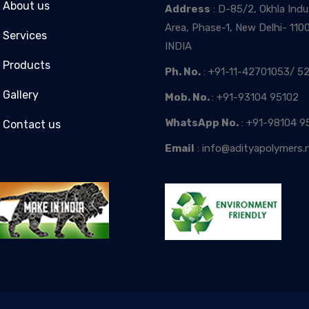
About us
Address
: D-85/2, Okhla Indus
Area, Phase-1, New Delhi- 110
Services
INDIA
Products
Ph. No.
: +91-11-42701053/ 52
Gallery
Mob. No.
: +91-93104 95102
WhatsApp No.
: +91-98104 9
Contact us
Email
: info@adityapolymers.