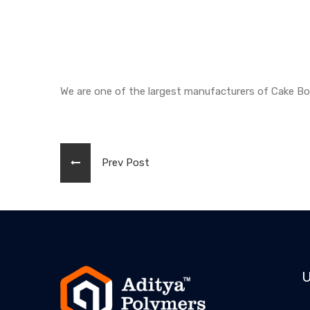
We are one of the largest manufacturers of Cake B
Prev Post
U