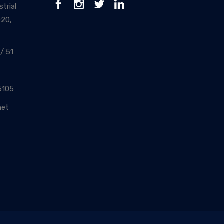
trial
020,
/ 51
5105
net