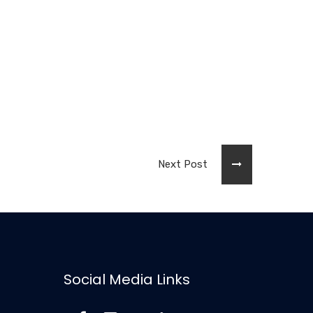
Next Post
Social Media Links