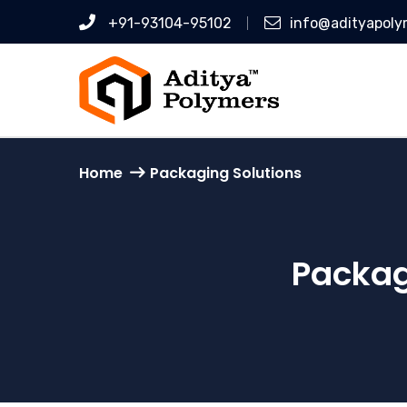
+91-93104-95102
info@adityapoly
Home
Packaging Solutions
Packag