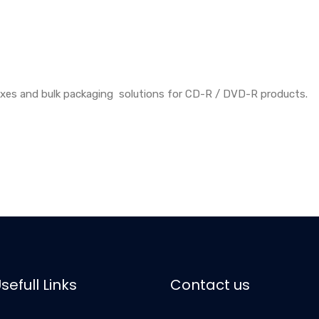
oxes and bulk packaging solutions for CD-R / DVD-R products.
sefull Links
Contact us