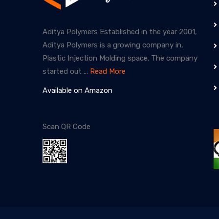
Aditya Polymers Established in the year 2001,
Aditya Polymers is a growing company in,
Plastic Injection Molding space. The company
started out ...
Read More
Available on Amazon
Scan QR Code