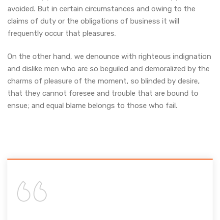
avoided. But in certain circumstances and owing to the
claims of duty or the obligations of business it will
frequently occur that pleasures.
On the other hand, we denounce with righteous indignation
and dislike men who are so beguiled and demoralized by the
charms of pleasure of the moment, so blinded by desire,
that they cannot foresee and trouble that are bound to
ensue; and equal blame belongs to those who fail.