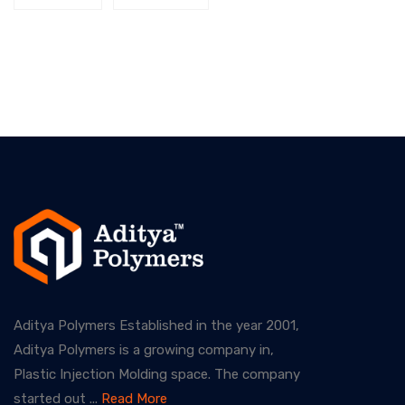
Aditya Polymers Established in the year 2001,
Aditya Polymers is a growing company in,
Plastic Injection Molding space. The company
started out ...
Read More