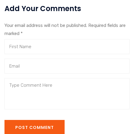
Add Your Comments
Your email address will not be published. Required fields are
marked
*
POST COMMENT