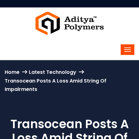
Home
Latest Technology
Transocean Posts A Loss Amid String Of
Impairments
Transocean Posts A
Loss Amid String Of