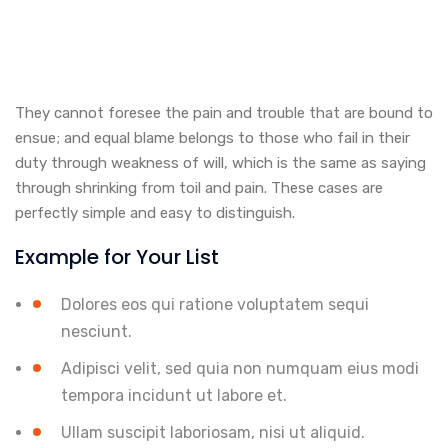
They cannot foresee the pain and trouble that are bound to
ensue; and equal blame belongs to those who fail in their
duty through weakness of will, which is the same as saying
through shrinking from toil and pain. These cases are
perfectly simple and easy to distinguish.
Example for Your List
Dolores eos qui ratione voluptatem sequi
nesciunt.
Adipisci velit, sed quia non numquam eius modi
tempora incidunt ut labore et.
Ullam suscipit laboriosam, nisi ut aliquid.